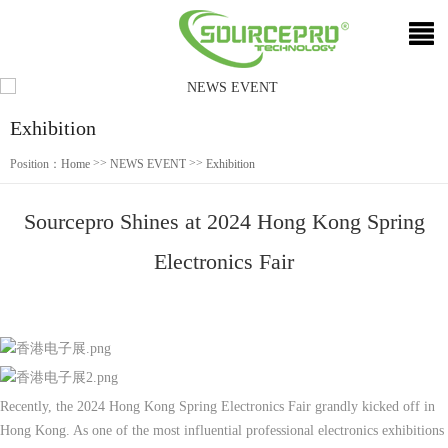
Exhibition
>>
>>
Position：
Home
NEWS EVENT
Exhibition
Sourcepro Shines at 2024 Hong Kong Spring
Electronics Fair
Recently, the 2024 Hong Kong Spring Electronics Fair grandly kicked off in
Hong Kong. As one of the most influential professional electronics exhibitions