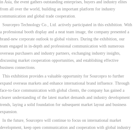
in Asia, the event gathers outstanding enterprises, buyers and industry elites
from all over the world, building an important platform for industry
communication and global trade cooperation.
Sourcepro Technology Co., Ltd. actively participated in this exhibition. With
a professional booth display and a neat team image, the company presented a
brand-new corporate outlook to global visitors. During the exhibition, our
team engaged in in-depth and professional communication with numerous
overseas purchasers and industry partners, exchanging industry insights,
discussing market cooperation opportunities, and establishing effective
business connections.
This exhibition provides a valuable opportunity for Sourcepro to further
expand overseas markets and enhance international brand influence. Through
face-to-face communication with global clients, the company has gained a
clearer understanding of the latest market demands and industry development
trends, laying a solid foundation for subsequent market layout and business
expansion.
In the future, Sourcepro will continue to focus on international market
development, keep open communication and cooperation with global industry