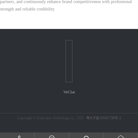
partners, and continuously enhance brand competitiveness with professional
strength and reliable credibility.
WeChat
Copyright © Sourcepro Technology co., LTD
粤ICP备19161738号-1