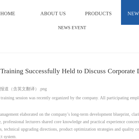
HOME
ABOUT US
PRODUCTS
NEW
f Training Successfully Held to Discuss Corpora
 training session was recently organized by the company. All participating empl
nagement elaborated on the company’s long-term development blueprint, clarif
, professional lecturers shared core knowledge and practical experience conce
s, technical upgrading directions, product optimization strategies and quality 
ct system.