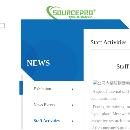
Staff Activities
NEWS
Staf
EVENT
Exhibition
A special internal staff
communication.
News Events
During the training, ma
layout plans. Meanwhile
innovative research idea
Staff Activities
of the company’s produ