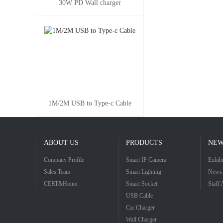
30W PD Wall charger
1M/2M USB to Type-c Cable
ABOUT US
PRODUCTS
NEW
Company Profile
Smart IP Camera
Exhibi
Sales Team
Smart Lighting
News 
CERT&Honor
Smart Socket
Staff 
USB Cable
Car Charger
Wall Charger