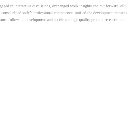
ged in interactive discussions, exchanged work insights and put forward valuab
y consolidated staff’s professional competence, unified the development consens
ance follow-up development and accelerate high-quality product research and