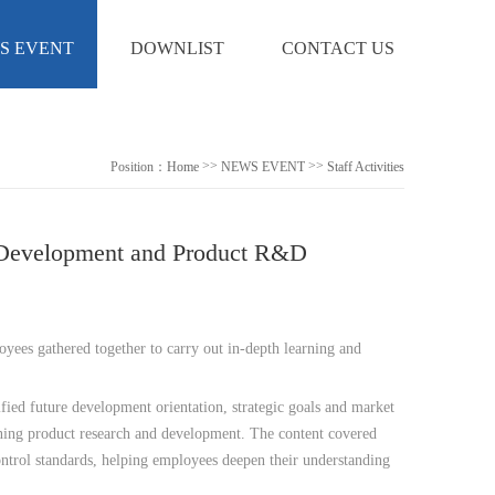
S EVENT
DOWNLIST
CONTACT US
>>
>>
Position：
Home
NEWS EVENT
Staff Activities
te Development and Product R&D
oyees gathered together to carry out in-depth learning and
ied future development orientation, strategic goals and market
rning product research and development. The content covered
control standards, helping employees deepen their understanding