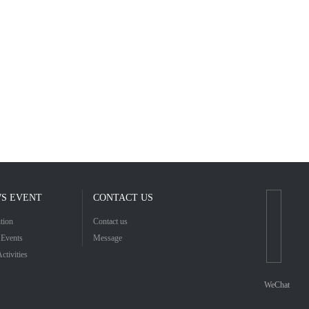
S EVENT
CONTACT US
tion
Contact us
Events
Message
Activities
WeChat