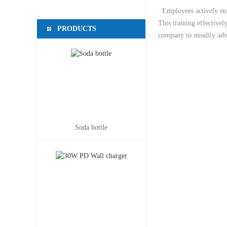
Employees actively enga
This training effectivel
PRODUCTS
company to steadily adv
Soda bottle