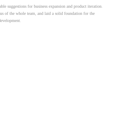
le suggestions for business expansion and product iteration.
us of the whole team, and laid a solid foundation for the
 development.