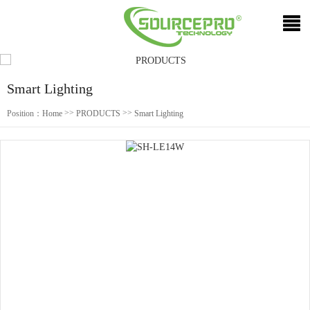
Smart Lighting
>>
>>
Position：
Home
PRODUCTS
Smart Lighting