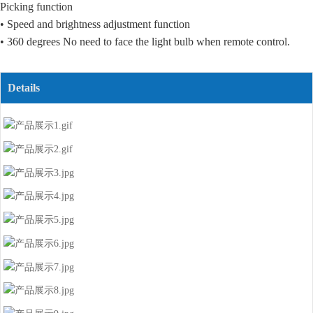
Picking function
• Speed and brightness adjustment function
• 360 degrees No need to face the light bulb when remote control.
Details