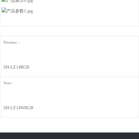
Previous：
SH-LE14RGB
Next：
SH-LE14WRGB