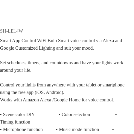
SH-LE14W
Smart App Control WiFi Bulb Smart voice control via Alexa and
Google Customized Lighting and suit your mood.
Set schedules, timers, and countdowns and have your lights work
around your life.
Control your lights from anywhere with your tablet or smartphone
using the free app (iOS, Android).
Works with Amazon Alexa /Google Home for voice control.
• Scene color DIY • Color selection •
Timing function
• Microphone function • Music mode function •