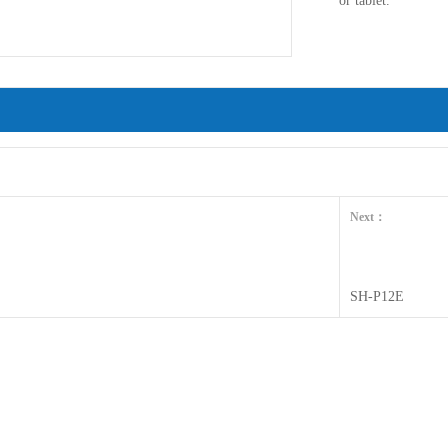
or tablet.
Next：
SH-P12E