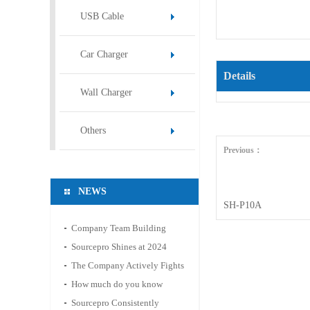
USB Cable
Car Charger
Details
Wall Charger
Others
Previous：
NEWS
SH-P10A
Company Team Building
Activity: Mountain Hiking
Sourcepro Shines at 2024
and Hot Spring Relaxation
Hong Kong Spring
The Company Actively Fights
Electronics Fair
Against the Epidemic and
How much do you know
Ensures Stable Operation
about the material of the
Sourcepro Consistently