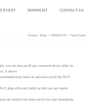
S EVENT
DOWNLIST
CONTACT US
>>
>>
Position：
Home
PRODUCTS
Smart Socket
ket, you can turn on/off any connected device either on
ol. It allows
wn/schedule/loop timers to auto-turn on/off the Wi-Fi
Wi-Fi plug with your family so that you can control
you can control your home service by your smartphone