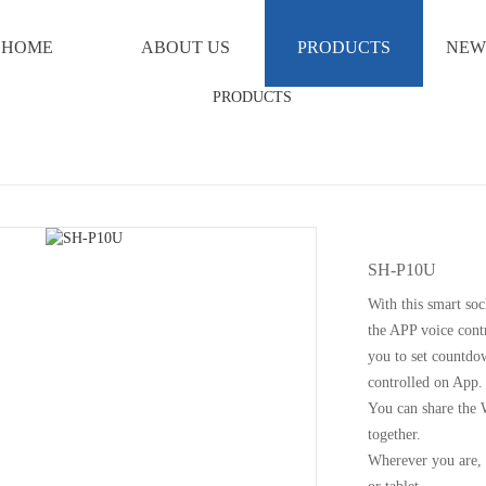
HOME
ABOUT US
PRODUCTS
NEW
SH-P10U
With this smart soc
the APP voice contr
you to set countdo
controlled on App.
You can share the 
together.
Wherever you are, 