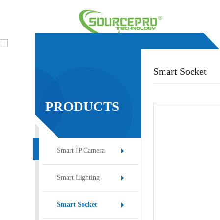
Smart Socket
PRODUCTS
Smart IP Camera
Smart Lighting
Smart Socket