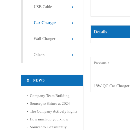
USB Cable
Car Charger
Details
Wall Charger
Others
Previous：
NEWS
18W QC Car Charger
Company Team Building
Activity: Mountain Hiking
Sourcepro Shines at 2024
and Hot Spring Relaxation
Hong Kong Spring
The Company Actively Fights
Electronics Fair
Against the Epidemic and
How much do you know
Ensures Stable Operation
about the material of the
Sourcepro Consistently