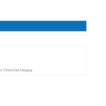
r 3 Ports Fast Charging