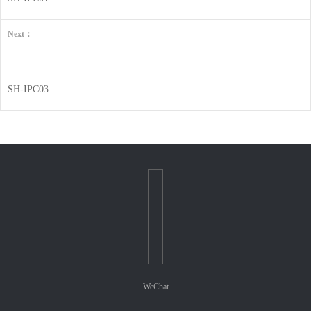
Next：
SH-IPC03
WeChat