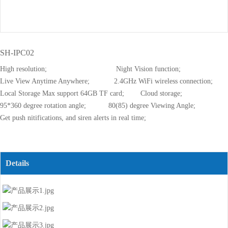
SH-IPC02
High resolution; Night Vision function;
Live View Anytime Anywhere; 2.4GHz WiFi wireless connection;
Local Storage Max support 64GB TF card; Cloud storage;
95*360 degree rotation angle; 80(85) degree Viewing Angle;
Get push nitifications, and siren alerts in real time;
Details