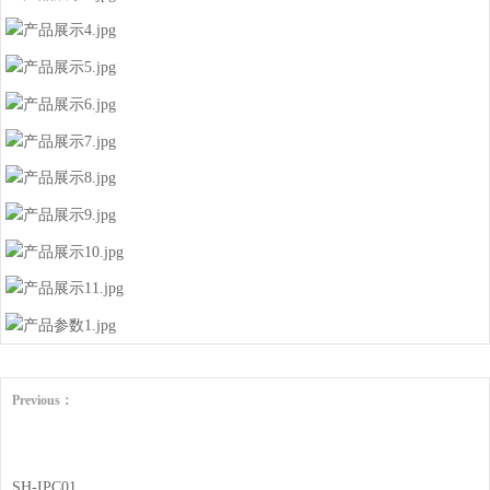
Previous：
SH-IPC01