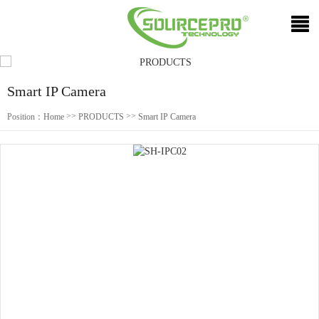
Smart IP Camera
>>
>>
Position：
Home
PRODUCTS
Smart IP Camera